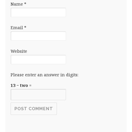
Name
*
Email
*
Website
Please enter an answer in digits:
13 − two =