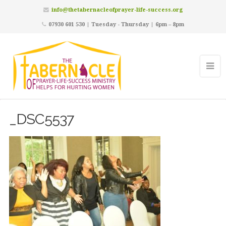
info@thetabernacleofprayer-life-success.org
07930 601 530 | Tuesday - Thursday | 6pm – 8pm
_DSC5537