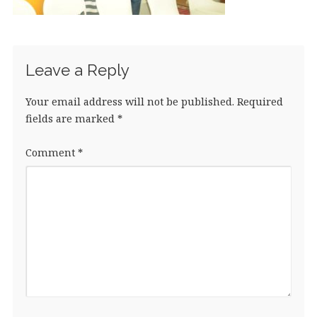
Leave a Reply
Your email address will not be published.
Required
fields are marked
*
Comment
*